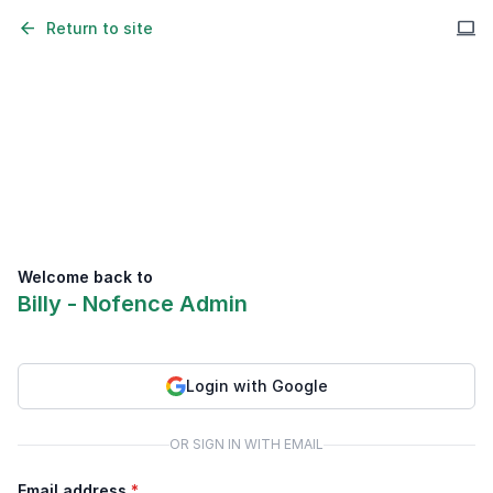
arrow_back
computer
Return to site
Welcome back to
Billy - Nofence Admin
Login with Google
OR SIGN IN WITH EMAIL
Email address
*